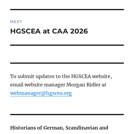
post:
NEXT
HGSCEA at CAA 2026
Next
post:
To submit updates to the HGSCEA website,
email website manager Morgan Ridler at
webmanager@hgscea.org
Historians of German, Scandinavian and