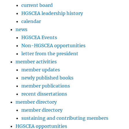
current board
HGSCEA leadership history
calendar
news
HGSCEA Events
Non-HGSCEA opportunities
letter from the president
member activities
member updates
newly published books
member publications
recent dissertations
member directory
member directory
sustaining and contributing members
HGSCEA opportunities