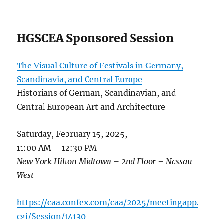
HGSCEA Sponsored Session
The Visual Culture of Festivals in Germany,
Scandinavia
, and Central Europe
Historians of German, Scandinavian, and
Central European Art and Architecture
Saturday, February 15, 2025,
11:00 AM – 12:30 PM
New York Hilton Midtown – 2nd Floor – Nassau
West
https://caa.confex.com/caa/2025/meetingapp.
cgi/Session/14130