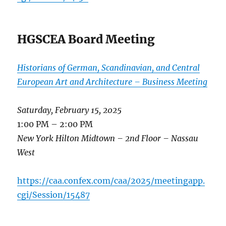
HGSCEA Board Meeting
Historians of German, Scandinavian, and Central
European Art and Architecture – Business Meeting
Saturday, February 15, 2025
1:00 PM – 2:00 PM
New York Hilton Midtown – 2nd Floor – Nassau
West
https://caa.confex.com/caa/2025/meetingapp.
cgi/Session/15487