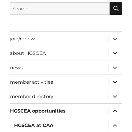
SE
Search
for:
expand
join/renew
child
menu
expand
about HGSCEA
child
menu
expand
news
child
menu
expand
member activities
child
menu
expand
member directory
child
menu
expand
HGSCEA opportunities
child
menu
expand
HGSCEA at CAA
child