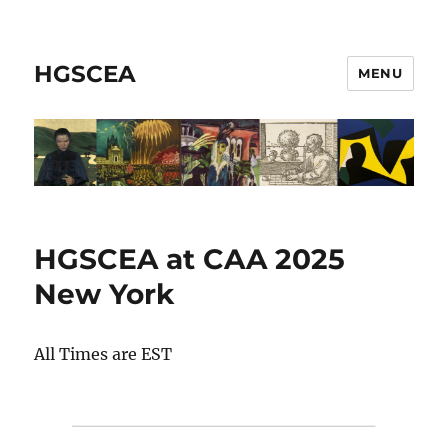
HGSCEA
MENU
HGSCEA at CAA 2025
New York
All Times are EST