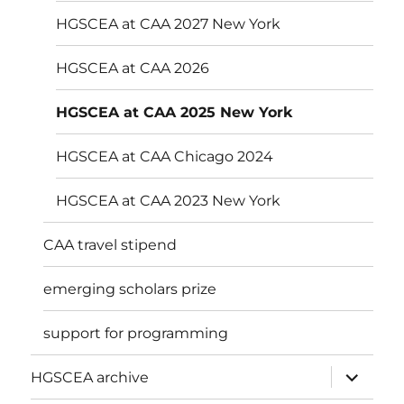
menu
HGSCEA at CAA 2027 New York
HGSCEA at CAA 2026
HGSCEA at CAA 2025 New York
HGSCEA at CAA Chicago 2024
HGSCEA at CAA 2023 New York
CAA travel stipend
emerging scholars prize
support for programming
expand
HGSCEA archive
child
menu