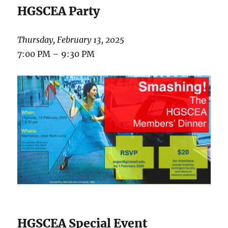
HGSCEA Party
Thursday, February 13, 2025
7:00 PM – 9:30 PM
HGSCEA Special Event