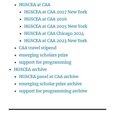
HGSCEA at CAA
HGSCEA at CAA 2027 New York
HGSCEA at CAA 2026
HGSCEA at CAA 2025 New York
HGSCEA at CAA Chicago 2024
HGSCEA at CAA 2023 New York
CAA travel stipend
emerging scholars prize
support for programming
HGSCEA archive
HGSCEA panel at CAA archive
emerging scholar prize archive
support for programming archive